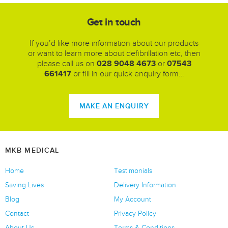
Get in touch
If you’d like more information about our products
or want to learn more about defibrillation etc, then
please call us on
028 9048 4673
or
07543
661417
or fill in our quick enquiry form…
MAKE AN ENQUIRY
MKB MEDICAL
Home
Testimonials
Saving Lives
Delivery Information
Blog
My Account
Contact
Privacy Policy
About Us
Terms & Conditions