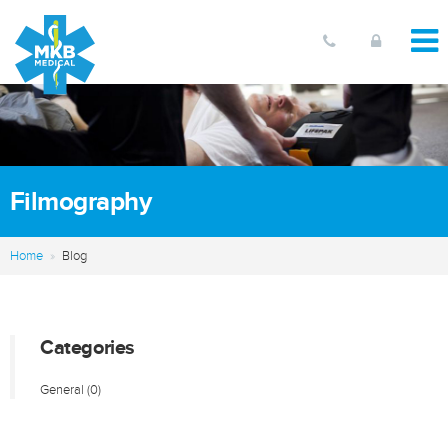
Filmography
Home
Blog
Categories
General
(0)