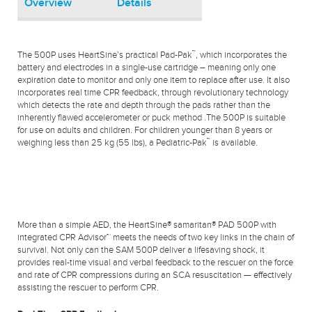
Overview
Details
™
The 500P uses HeartSine’s practical Pad-Pak
, which incorporates the
battery and electrodes in a single-use cartridge – meaning only one
expiration date to monitor and only one item to replace after use. It also
incorporates real time CPR feedback, through revolutionary technology
which detects the rate and depth through the pads rather than the
inherently flawed accelerometer or puck method .The 500P is suitable
for use on adults and children. For children younger than 8 years or
™
weighing less than 25 kg (55 lbs), a Pediatric-Pak
is available.
More than a simple AED, the HeartSine® samaritan® PAD 500P with
integrated CPR Advisor™ meets the needs of two key links in the chain of
survival. Not only can the SAM 500P deliver a lifesaving shock, it
provides real-time visual and verbal feedback to the rescuer on the force
and rate of CPR compressions during an SCA resuscitation — effectively
assisting the rescuer to perform CPR.