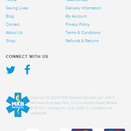
Saving Lives
Delivery Information
Blog
My Account
Contact
Privacy Policy
About Us
Terms & Conditions
Shop
Refunds & Returns
CONNECT WITH US
Copyright © 2026 MKB Medical Services Ltd | Unit 5
Hanwood Business Park, Old Dundonald Road, Belfast
BT16 1DE | Vat Reg No: 225 2646 21 | Company No:
NI634056