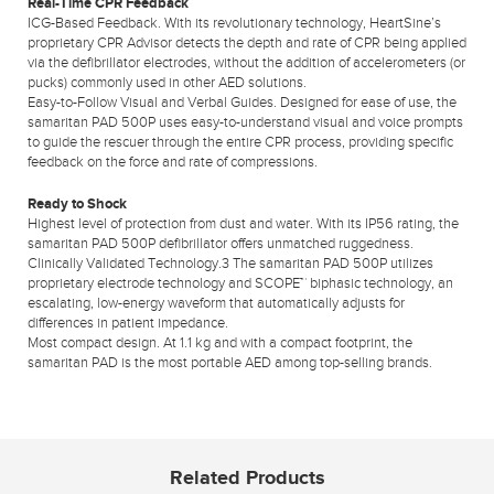
Real-Time CPR Feedback
ICG-Based Feedback. With its revolutionary technology, HeartSine’s
proprietary CPR Advisor detects the depth and rate of CPR being applied
via the defibrillator electrodes, without the addition of accelerometers (or
pucks) commonly used in other AED solutions.
Easy-to-Follow Visual and Verbal Guides. Designed for ease of use, the
samaritan PAD 500P uses easy-to-understand visual and voice prompts
to guide the rescuer through the entire CPR process, providing specific
feedback on the force and rate of compressions.
Ready to Shock
Highest level of protection from dust and water. With its IP56 rating, the
samaritan PAD 500P defibrillator offers unmatched ruggedness.
Clinically Validated Technology.3 The samaritan PAD 500P utilizes
proprietary electrode technology and SCOPE™ biphasic technology, an
escalating, low-energy waveform that automatically adjusts for
differences in patient impedance.
Most compact design. At 1.1 kg and with a compact footprint, the
samaritan PAD is the most portable AED among top-selling brands.
Related Products