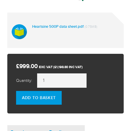
Heartsine 500P data sheet.pdf
(0.75MB)
£999.00
EXC VAT (£1,198.80 INC VAT)
Quantity:
ADD TO BASKET