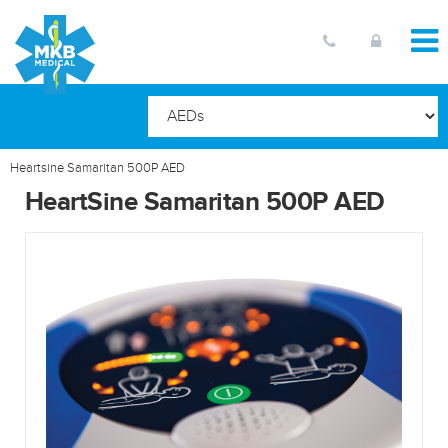
Heartsine Samaritan 500P AED
HeartSine Samaritan 500P AED