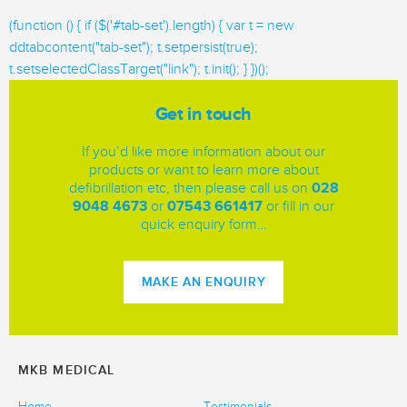
(function () { if ($('#tab-set').length) { var t = new
ddtabcontent("tab-set"); t.setpersist(true);
t.setselectedClassTarget("link"); t.init(); } })();
Get in touch
If you’d like more information about our
products or want to learn more about
defibrillation etc, then please call us on
028
9048 4673
or
07543 661417
or fill in our
quick enquiry form…
MAKE AN ENQUIRY
MKB MEDICAL
Home
Testimonials