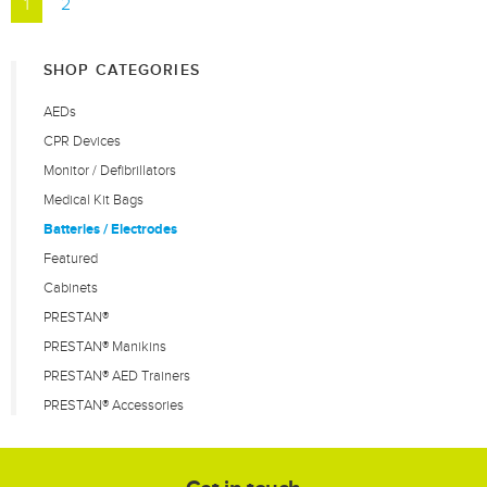
1
2
SHOP CATEGORIES
AEDs
CPR Devices
Monitor / Defibrillators
Medical Kit Bags
Batteries / Electrodes
Featured
Cabinets
PRESTAN®
PRESTAN® Manikins
PRESTAN® AED Trainers
PRESTAN® Accessories