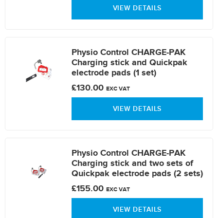
VIEW DETAILS
Physio Control CHARGE-PAK
Charging stick and Quickpak
electrode pads (1 set)
£130.00
EXC VAT
VIEW DETAILS
Physio Control CHARGE-PAK
Charging stick and two sets of
Quickpak electrode pads (2 sets)
£155.00
EXC VAT
VIEW DETAILS