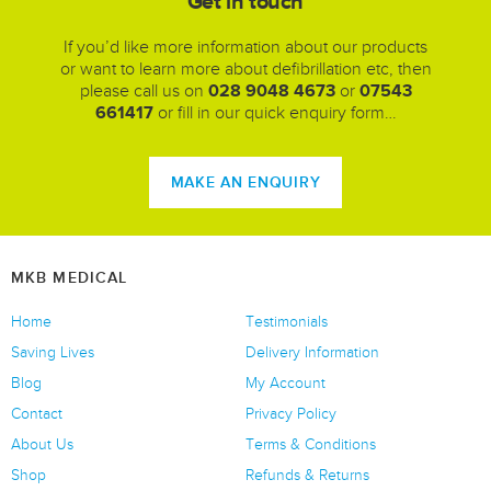
Get in touch
If you’d like more information about our products
or want to learn more about defibrillation etc, then
please call us on
028 9048 4673
or
07543
661417
or fill in our quick enquiry form…
MAKE AN ENQUIRY
MKB MEDICAL
Home
Testimonials
Saving Lives
Delivery Information
Blog
My Account
Contact
Privacy Policy
About Us
Terms & Conditions
Shop
Refunds & Returns