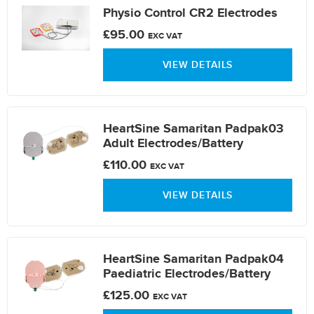
Physio Control CR2 Electrodes
£95.00
EXC VAT
VIEW DETAILS
HeartSine Samaritan Padpak03
Adult Electrodes/Battery
£110.00
EXC VAT
VIEW DETAILS
HeartSine Samaritan Padpak04
Paediatric Electrodes/Battery
£125.00
EXC VAT