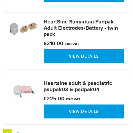
HeartSine Samaritan Padpak
Adult Electrodes/Battery - twin
pack
£210.00
EXC VAT
VIEW DETAILS
Heartsine adult & paediatric
padpak03 & padpak04
£225.00
EXC VAT
VIEW DETAILS