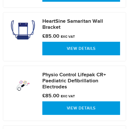
HeartSine Samaritan Wall
Bracket
£85.00
EXC VAT
VIEW DETAILS
Physio Control Lifepak CR+
Paediatric Defibrillation
Electrodes
£85.00
EXC VAT
VIEW DETAILS