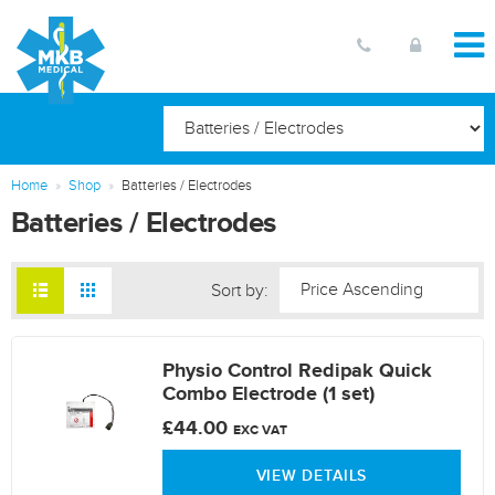
Home
Shop
Batteries / Electrodes
Batteries / Electrodes
Sort by:
Physio Control Redipak Quick
Combo Electrode (1 set)
£44.00
EXC VAT
VIEW DETAILS