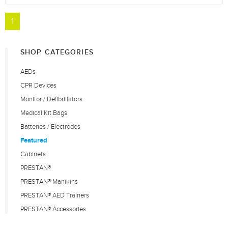
1
SHOP CATEGORIES
AEDs
CPR Devices
Monitor / Defibrillators
Medical Kit Bags
Batteries / Electrodes
Featured
Cabinets
PRESTAN®
PRESTAN® Manikins
PRESTAN® AED Trainers
PRESTAN® Accessories