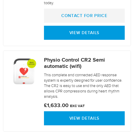
today.
CONTACT FOR PRICE
VIEW DETAILS
Physio Control CR2 Semi
automatic (wifi)
This complete and connected AED response
system is expertly designed for user confidence.
The CR2 is easy to use and the only AED that
allows CPR compressions during heart rhythm
analysis.
£1,633.00
EXC VAT
VIEW DETAILS