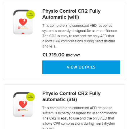
Physio Control CR2 Fully
Automatic (wifi)
This complete and connected AED response
system is expertly designed for user confidence.
The CR2 is easy to use and the only AED that
allows CPR compressions during heart rhythm
analysis.
£1,719.00
EXC VAT
VIEW DETAILS
Physio Control CR2 Fully
automatic (3G)
This complete and connected AED response
system is expertly designed for user confidence.
The CR2 is easy to use and the only AED that
allows CPR compressions during heart rhythm
analysis.