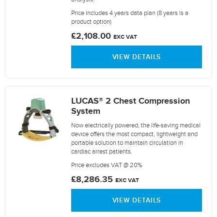
Price includes 4 years data plan (8 years is a
product option)
£2,108.00
EXC VAT
VIEW DETAILS
LUCAS® 2 Chest Compression
System
Now electrically powered, the life-saving medical
device offers the most compact, lightweight and
portable solution to maintain circulation in
cardiac arrest patients.
Price excludes VAT @ 20%
£8,286.35
EXC VAT
VIEW DETAILS