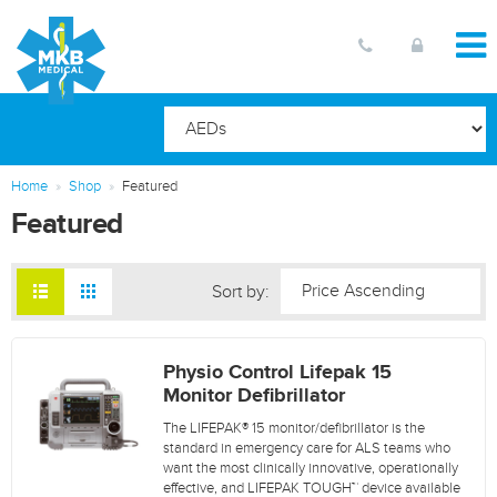
Home
Shop
Featured
Featured
Sort by:
Physio Control Lifepak 15
Monitor Defibrillator
The LIFEPAK® 15 monitor/defibrillator is the
standard in emergency care for ALS teams who
want the most clinically innovative, operationally
effective, and LIFEPAK TOUGH™ device available