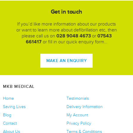
Get in touch
If you’d like more information about our products
or want to learn more about defibrillation etc, then
please call us on
028 9048 4673
or
07543
661417
or fill in our quick enquiry form…
MAKE AN ENQUIRY
MKB MEDICAL
Home
Testimonials
Saving Lives
Delivery Information
Blog
My Account
Contact
Privacy Policy
About Us
Terms & Conditions