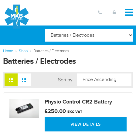
Home
Shop
Batteries / Electrodes
Batteries / Electrodes
Sort by:
Physio Control CR2 Battery
£250.00
EXC VAT
VIEW DETAILS