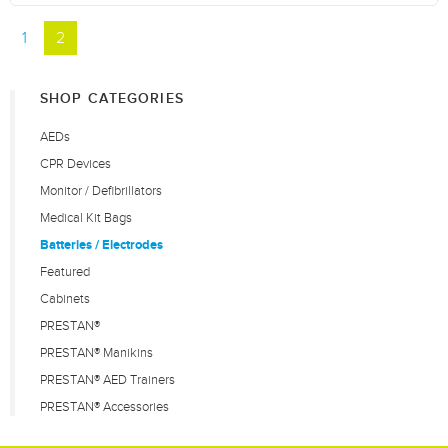
1
2
SHOP CATEGORIES
AEDs
CPR Devices
Monitor / Defibrillators
Medical Kit Bags
Batteries / Electrodes
Featured
Cabinets
PRESTAN®
PRESTAN® Manikins
PRESTAN® AED Trainers
PRESTAN® Accessories