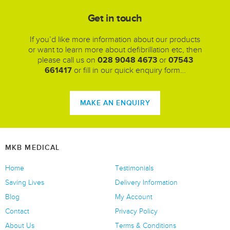
Get in touch
If you’d like more information about our products
or want to learn more about defibrillation etc, then
please call us on
028 9048 4673
or
07543
661417
or fill in our quick enquiry form…
MAKE AN ENQUIRY
MKB MEDICAL
Home
Testimonials
Saving Lives
Delivery Information
Blog
My Account
Contact
Privacy Policy
About Us
Terms & Conditions